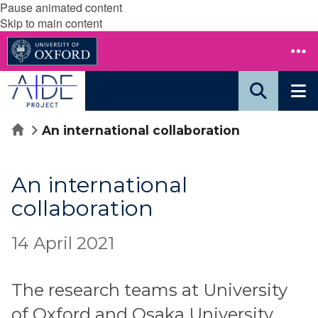
Pause animated content
Skip to main content
Home
An international collaboration
An international
collaboration
14 April 2021
The research teams at University
of Oxford and Osaka University