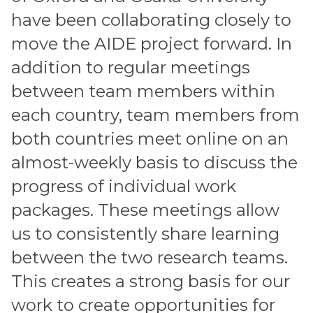
have been collaborating closely to
move the AIDE project forward. In
addition to regular meetings
between team members within
each country, team members from
both countries meet online on an
almost-weekly basis to discuss the
progress of individual work
packages. These meetings allow
us to consistently share learning
between the two research teams.
This creates a strong basis for our
work to create opportunities for