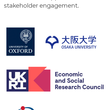
stakeholder engagement.