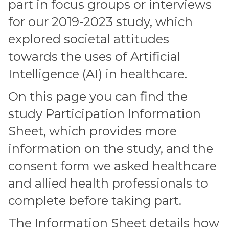
part in focus groups or interviews
for our 2019-2023 study, which
explored societal attitudes
towards the uses of Artificial
Intelligence (AI) in healthcare.
On this page you can find the
study Participation Information
Sheet, which provides more
information on the study, and the
consent form we asked healthcare
and allied health professionals to
complete before taking part.
The Information Sheet details how