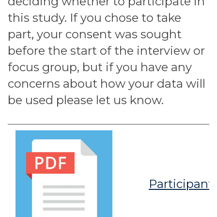
deciding whether to participate in
this study. If you chose to take
part, your consent was sought
before the start of the interview or
focus group, but if you have any
concerns about how your data will
be used please let us know.
Participant