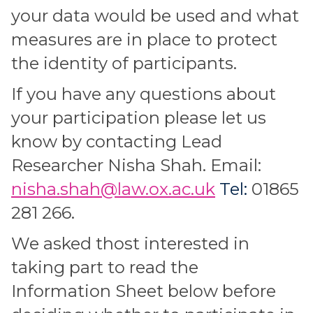
your data would be used and what
measures are in place to protect
the identity of participants.
If you have any questions about
your participation please let us
know by contacting Lead
Researcher Nisha Shah. Email:
nisha.shah@law.ox.ac.uk
Tel:
01865
281 266.
We asked thost interested in
taking part to read the
Information Sheet below before