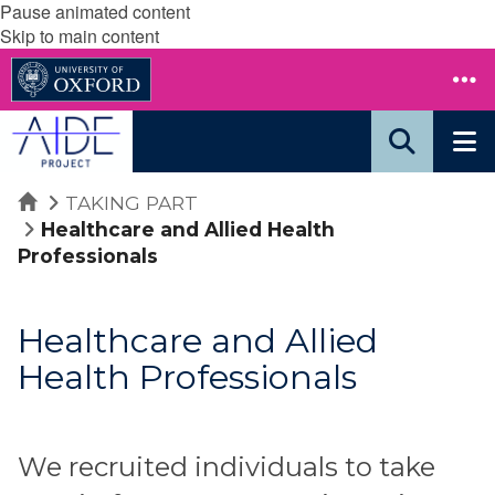
Pause animated content
Skip to main content
Home
TAKING PART
Healthcare and Allied Health
Professionals
Healthcare and Allied
Health Professionals
We recruited individuals to take